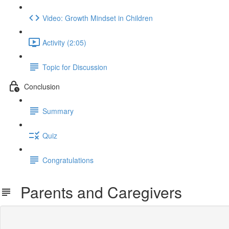
Video: Growth Mindset in Children
Activity (2:05)
Topic for Discussion
Conclusion
Summary
Quiz
Congratulations
Parents and Caregivers