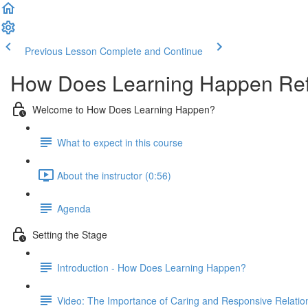
Previous Lesson
Complete and Continue
How Does Learning Happen Ref
Welcome to How Does Learning Happen?
What to expect in this course
About the instructor (0:56)
Agenda
Setting the Stage
Introduction - How Does Learning Happen?
Video: The Importance of Caring and Responsive Relatio