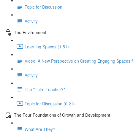
Topic for Discussion
Activity
The Environment
Learning Spaces (1:51)
Video: A New Perspective on Creating Engaging Spaces f
Activity
The "Third Teacher?"
Topic for Discussion (0:21)
The Four Foundations of Growth and Development
What Are They?