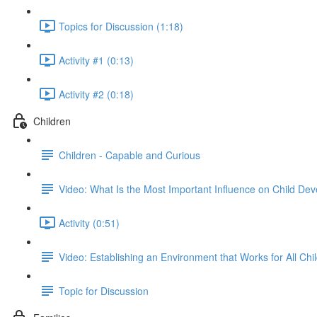
Topics for Discussion (1:18)
Activity #1 (0:13)
Activity #2 (0:18)
Children
Children - Capable and Curious
Video: What Is the Most Important Influence on Child De
Activity (0:51)
Video: Establishing an Environment that Works for All Chi
Topic for Discussion