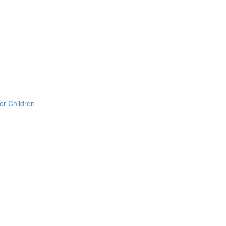
or Children