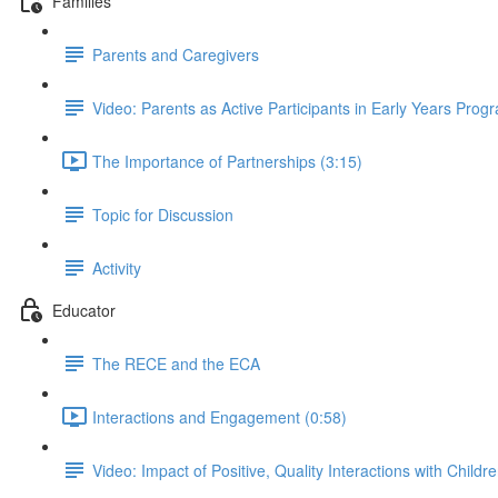
Families
Parents and Caregivers
Video: Parents as Active Participants in Early Years Prog
The Importance of Partnerships (3:15)
Topic for Discussion
Activity
Educator
The RECE and the ECA
Interactions and Engagement (0:58)
Video: Impact of Positive, Quality Interactions with Childr