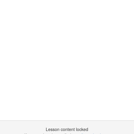
Lesson content locked