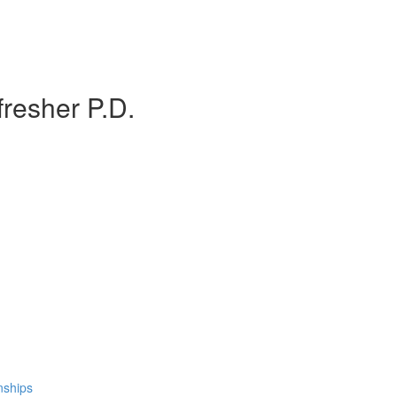
resher P.D.
nships