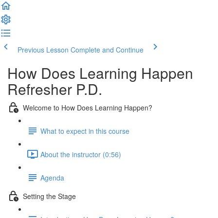
Previous Lesson
Complete and Continue
How Does Learning Happen
Refresher P.D.
Welcome to How Does Learning Happen?
What to expect in this course
About the instructor (0:56)
Agenda
Setting the Stage