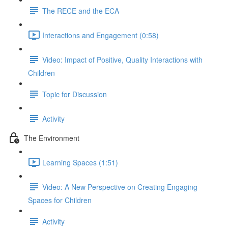
The RECE and the ECA
Interactions and Engagement (0:58)
Video: Impact of Positive, Quality Interactions with
Children
Topic for Discussion
Activity
The Environment
Learning Spaces (1:51)
Video: A New Perspective on Creating Engaging
Spaces for Children
Activity