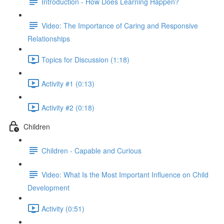
Introduction - How Does Learning Happen?
Video: The Importance of Caring and Responsive
Relationships
Topics for Discussion (1:18)
Activity #1 (0:13)
Activity #2 (0:18)
Children
Children - Capable and Curious
Video: What Is the Most Important Influence on Child
Development
Activity (0:51)