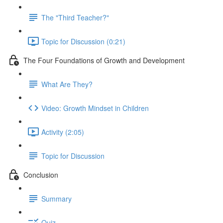
The "Third Teacher?"
Topic for Discussion (0:21)
The Four Foundations of Growth and Development
What Are They?
Video: Growth Mindset in Children
Activity (2:05)
Topic for Discussion
Conclusion
Summary
Quiz