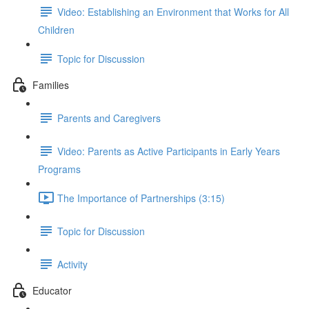
Video: Establishing an Environment that Works for All
Children
Topic for Discussion
Families
Parents and Caregivers
Video: Parents as Active Participants in Early Years
Programs
The Importance of Partnerships (3:15)
Topic for Discussion
Activity
Educator