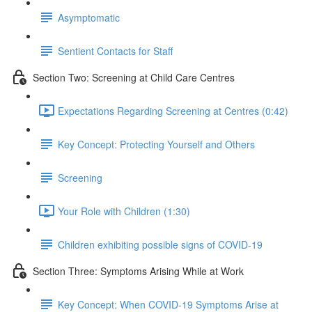
Asymptomatic
Sentient Contacts for Staff
Section Two: Screening at Child Care Centres
Expectations Regarding Screening at Centres (0:42)
Key Concept: Protecting Yourself and Others
Screening
Your Role with Children (1:30)
Children exhibiting possible signs of COVID-19
Section Three: Symptoms Arising While at Work
Key Concept: When COVID-19 Symptoms Arise at