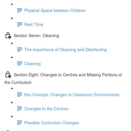
Physical Space between Children
Rest Time
Section Seven: Cleaning
The Importance of Cleaning and Disinfecting
Cleaning
Section Eight: Changes to Centres and Missing Portions of
the Curriculum
Key Concept: Changes to Classroom Environments
Changes to the Centres
Possible Curriculum Changes