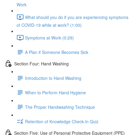
Work
What should you do if you are experiencing symptoms
of COVID-19 while at work? (1:00)
Symptoms at Work (0:29)
A Plan if Someone Becomes Sick
Section Four: Hand Washing
Introduction to Hand Washing
When to Perform Hand Hygiene
The Proper Handwashing Technique
Retention of Knowledge Check-In Quiz
Section Five: Use of Personal Protective Equipment (PPE)