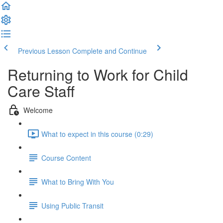
Previous Lesson
Complete and Continue
Returning to Work for Child
Care Staff
Welcome
What to expect in this course (0:29)
Course Content
What to Bring With You
Using Public Transit