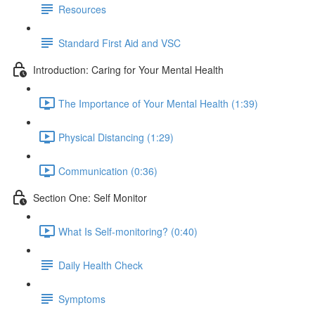
Resources
Standard First Aid and VSC
Introduction: Caring for Your Mental Health
The Importance of Your Mental Health (1:39)
Physical Distancing (1:29)
Communication (0:36)
Section One: Self Monitor
What Is Self-monitoring? (0:40)
Daily Health Check
Symptoms