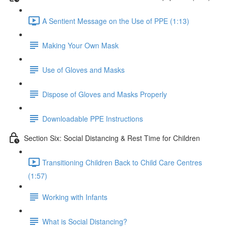
A Sentient Message on the Use of PPE (1:13)
Making Your Own Mask
Use of Gloves and Masks
Dispose of Gloves and Masks Properly
Downloadable PPE Instructions
Section Six: Social Distancing & Rest Time for Children
Transitioning Children Back to Child Care Centres
(1:57)
Working with Infants
What is Social Distancing?