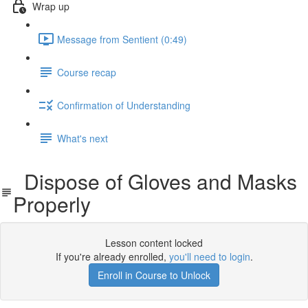
Wrap up
Message from Sentient (0:49)
Course recap
Confirmation of Understanding
What's next
Dispose of Gloves and Masks
Properly
Lesson content locked
If you're already enrolled,
you'll need to login
.
Enroll in Course to Unlock