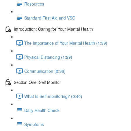
Resources
Standard First Aid and VSC
Introduction: Caring for Your Mental Health
The Importance of Your Mental Health (1:39)
Physical Distancing (1:29)
Communication (0:36)
Section One: Self Monitor
What Is Self-monitoring? (0:40)
Daily Health Check
Symptoms