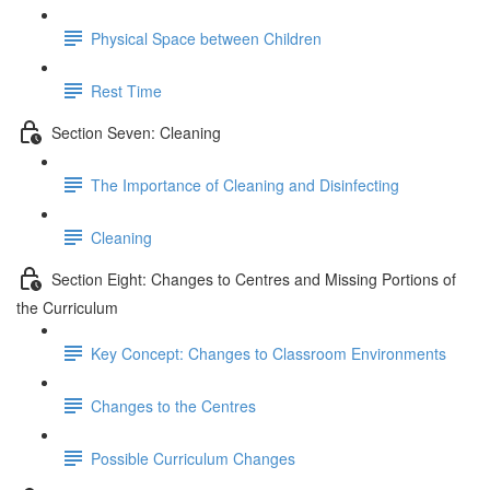
Physical Space between Children
Rest Time
Section Seven: Cleaning
The Importance of Cleaning and Disinfecting
Cleaning
Section Eight: Changes to Centres and Missing Portions of
the Curriculum
Key Concept: Changes to Classroom Environments
Changes to the Centres
Possible Curriculum Changes