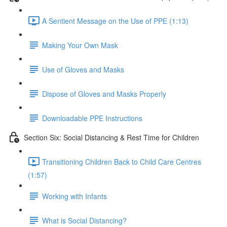
A Sentient Message on the Use of PPE (1:13)
Making Your Own Mask
Use of Gloves and Masks
Dispose of Gloves and Masks Properly
Downloadable PPE Instructions
Section Six: Social Distancing & Rest Time for Children
Transitioning Children Back to Child Care Centres
(1:57)
Working with Infants
What is Social Distancing?