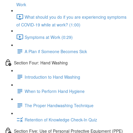
Work
What should you do if you are experiencing symptoms
of COVID-19 while at work? (1:00)
Symptoms at Work (0:29)
A Plan if Someone Becomes Sick
Section Four: Hand Washing
Introduction to Hand Washing
When to Perform Hand Hygiene
The Proper Handwashing Technique
Retention of Knowledge Check-In Quiz
Section Five: Use of Personal Protective Equipment (PPE)