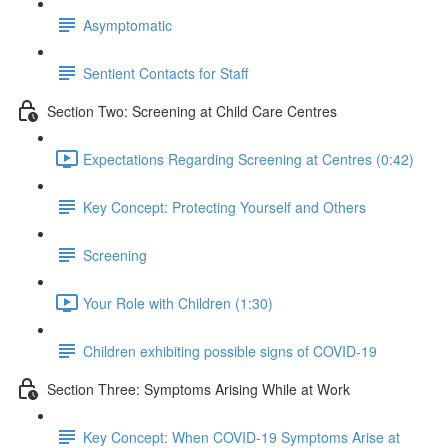
Asymptomatic
Sentient Contacts for Staff
Section Two: Screening at Child Care Centres
Expectations Regarding Screening at Centres (0:42)
Key Concept: Protecting Yourself and Others
Screening
Your Role with Children (1:30)
Children exhibiting possible signs of COVID-19
Section Three: Symptoms Arising While at Work
Key Concept: When COVID-19 Symptoms Arise at