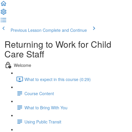
Previous Lesson
Complete and Continue
Returning to Work for Child
Care Staff
Welcome
What to expect in this course (0:29)
Course Content
What to Bring With You
Using Public Transit